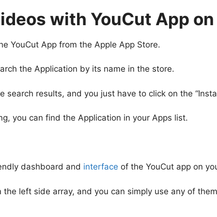
Videos with YouCut App on
the YouCut App from the Apple App Store.
rch the Application by its name in the store.
earch results, and you just have to click on the “Instal
 you can find the Application in your Apps list.
iendly dashboard and
interface
of the YouCut app on you
 in the left side array, and you can simply use any of th