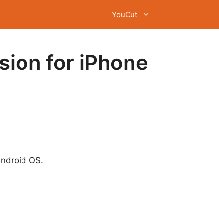
YouCut
sion for iPhone
Android OS.