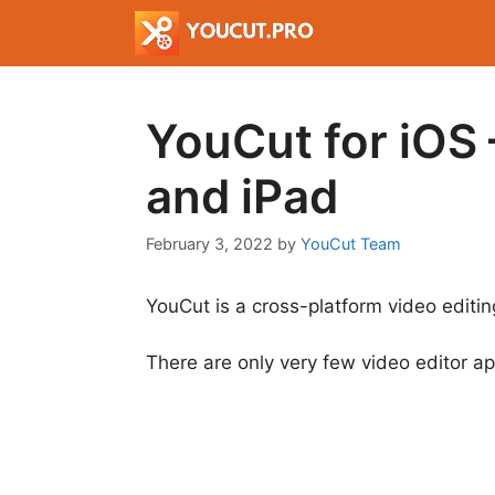
Skip
to
content
YouCut for iOS 
and iPad
February 3, 2022
by
YouCut Team
YouCut is a cross-platform video editing
There are only very few video editor a