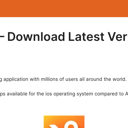
– Download Latest Ver
 application with millions of users all around the world.
pps available for the ios operating system compared to 