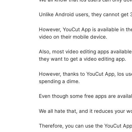
Unlike Android users, they cannot get 
However, YouCut App is available in the
video on their mobile device.
Also, most video editing apps available
they want to get a video editing app.
However, thanks to YouCut App, Ios us
spending a dime.
Even though some free apps are availabl
We all hate that, and it reduces your wor
Therefore, you can use the YouCut Appl