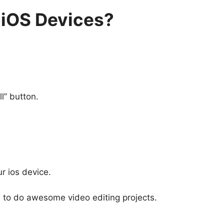
 iOS Devices?
l” button.
r ios device.
em to do awesome video editing projects.