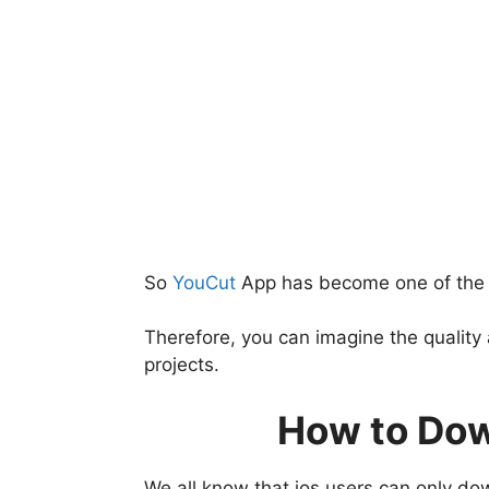
So
YouCut
App has become one of the m
Therefore, you can imagine the quality
projects.
How to Dow
We all know that ios users can only do