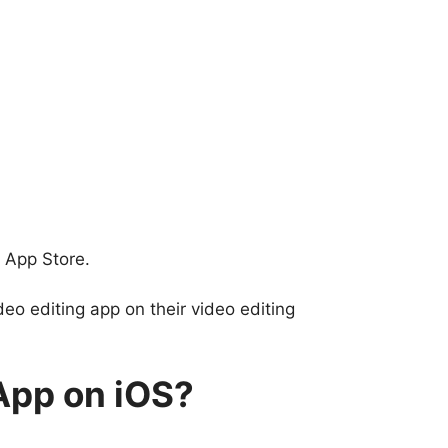
 App Store.
o editing app on their video editing
App on iOS?