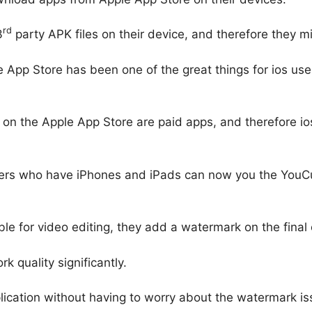
rd
3
party APK files on their device, and therefore they 
 App Store has been one of the great things for ios user
 on the Apple App Store are paid apps, and therefore io
ers who have iPhones and iPads can now you the YouCut
e for video editing, they add a watermark on the final o
k quality significantly.
ication without having to worry about the watermark iss