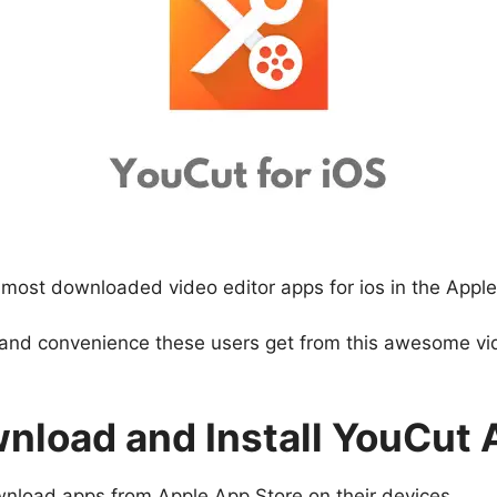
ost downloaded video editor apps for ios in the Apple
 and convenience these users get from this awesome vide
nload and Install YouCut 
wnload apps from Apple App Store on their devices.