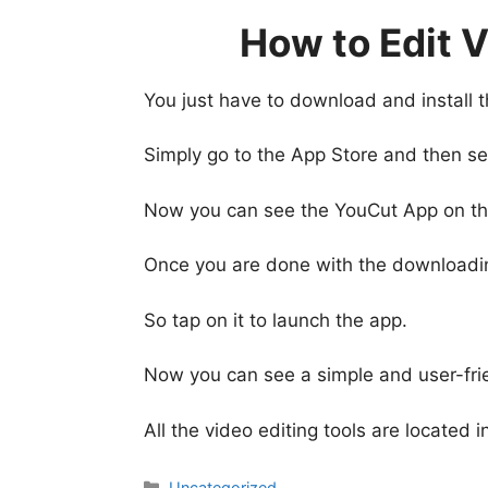
How to Edit 
You just have to download and install 
Simply go to the App Store and then sea
Now you can see the YouCut App on the s
Once you are done with the downloading,
So tap on it to launch the app.
Now you can see a simple and user-fr
All the video editing tools are located
Categories
Uncategorized