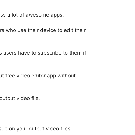
miss a lot of awesome apps.
s who use their device to edit their
s users have to subscribe to them if
 free video editor app without
utput video file.
ue on your output video files.